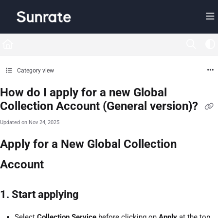
Documentation Index
Fetch the complete documentation index at:
https://help.sunrate.com/llms.txt
Use this file to discover all available pages before exploring further.
Category view
How do I apply for a new Global
Collection Account (General version)?
Updated on
Nov 24, 2025
Apply for a New Global Collection
Account
1. Start applying
Select
Collection Service
before clicking on
Apply
at the top