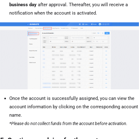
business day
after approval. Thereafter, you will receive a
notification when the account is activated.
Once the account is successfully assigned, you can view the
account information by clicking on the corresponding account
name.
*Please do not collect funds from the account before activation.