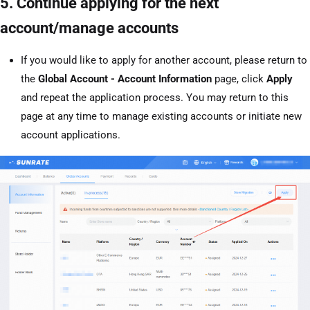
5. Continue applying for the next
account/manage accounts
If you would like to apply for another account, please return to
the
Global Account - Account Information
page, click
Apply
and repeat the application process. You may return to this
page at any time to manage existing accounts or initiate new
account applications.