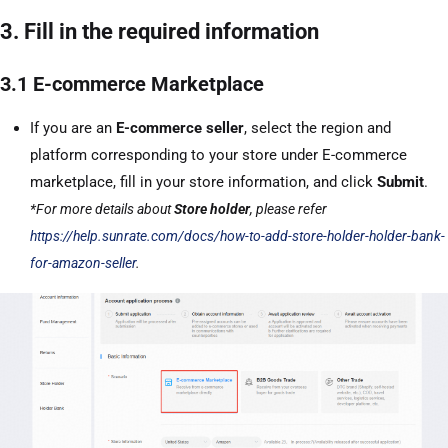
3. Fill in the required information
3.1 E-commerce Marketplace
If you are an
E-commerce seller
, select the region and
platform corresponding to your store under E-commerce
marketplace, fill in your store information, and click
Submit
.
*For more details about
Store holder
, please refer
https://help.sunrate.com/docs/how-to-add-store-holder-holder-bank-
for-amazon-seller
.