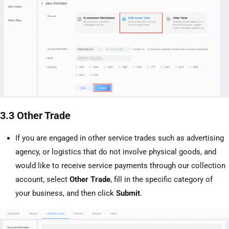
3.3 Other Trade
If you are engaged in other service trades such as advertising
agency, or logistics that do not involve physical goods, and
would like to receive service payments through our collection
account, select
Other Trade
, fill in the specific category of
your business, and then click
Submit
.