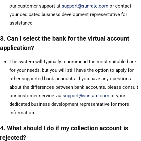
our customer support at
support@sunrate.com
or contact
your dedicated business development representative for
assistance.
3. Can I select the bank for the virtual account
application?
The system will typically recommend the most suitable bank
for your needs, but you will still have the option to apply for
other supported bank accounts. If you have any questions
about the differences between bank accounts, please consult
our customer service via
support@sunrate.com
or your
dedicated business development representative for more
information.
4. What should I do if my collection account is
rejected?