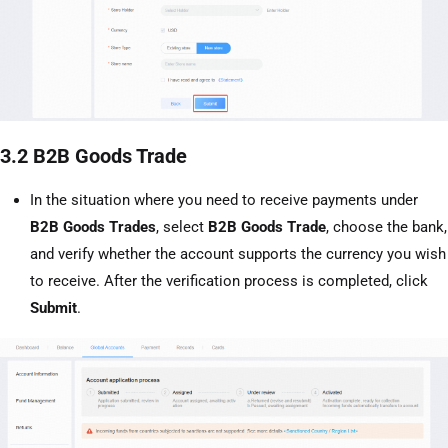
3.2 B2B Goods Trade
In the situation where you need to receive payments under
B2B Goods Trades
, select
B2B Goods Trade
, choose the bank,
and verify whether the account supports the currency you wish
to receive. After the verification process is completed, click
Submit
.