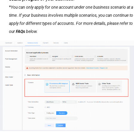
*
You can only apply for one account under one business scenario at a
time. If your business involves multiple scenarios, you can continue to
apply for different types of accounts. For more details, please refer to
our
FAQs
below.