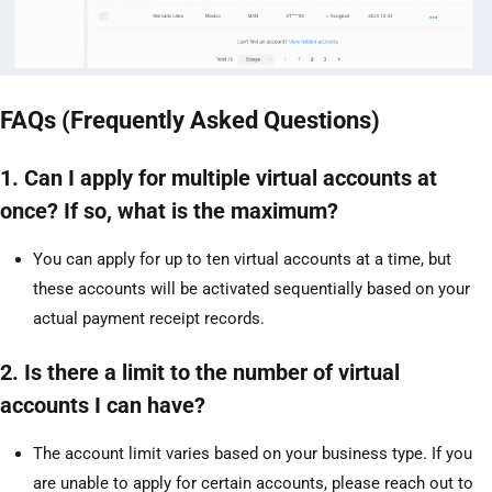
FAQs (Frequently Asked Questions)
1. Can I apply for multiple virtual accounts at
once? If so, what is the maximum?
You can apply for up to ten virtual accounts at a time, but
these accounts will be activated sequentially based on your
actual payment receipt records.
2. Is there a limit to the number of virtual
accounts I can have?
The account limit varies based on your business type. If you
are unable to apply for certain accounts, please reach out to