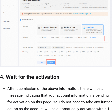
4. Wait for the activation
After submission of the above information, there will be a
message indicating that your account information is pending
for activation on this page. You do not need to take any further
action as the account will be automatically activated within
1