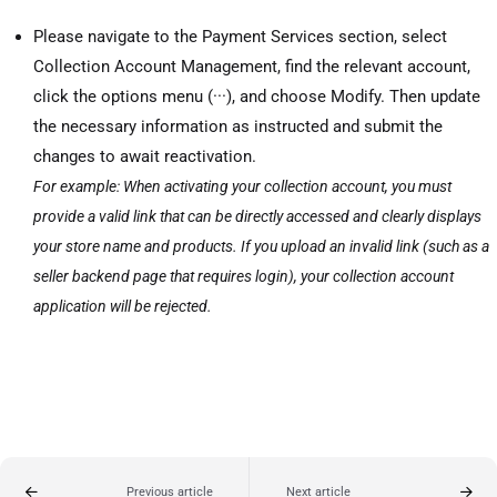
Please navigate to the Payment Services section, select
Collection Account Management, find the relevant account,
click the options menu (···), and choose Modify. Then update
the necessary information as instructed and submit the
changes to await reactivation.
For example: When activating your collection account, you must
provide a valid link that can be directly accessed and clearly displays
your store name and products. If you upload an invalid link (such as a
seller backend page that requires login), your collection account
application will be rejected.
Previous article
Next article