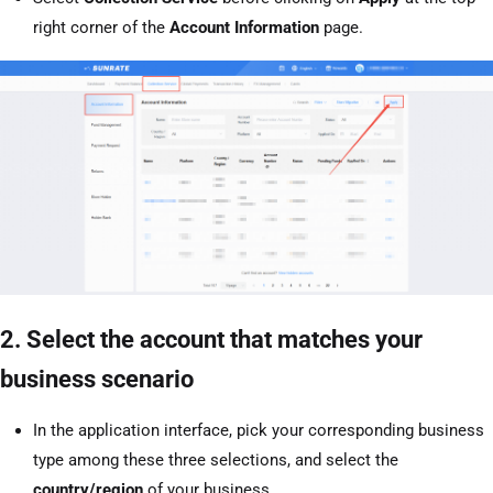
right corner of the
Account Information
page.
2. Select the account that matches your
business scenario
In the application interface, pick your corresponding business
type among these three selections, and select the
country/region
of your business.